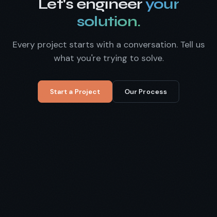
Let's engineer
your
solution.
Every project starts with a conversation. Tell us
what you're trying to solve.
Start a Project
Our Process