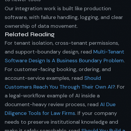
Our integration work is built like production
software, with failure handling, logging, and clear
ownership of data movement.
Related Reading
For tenant isolation, cross-tenant permissions,
and support-boundary design, read
Multi-Tenant
Software Design Is A Business Boundary Problem
.
For customer-facing booking, ordering, and
account-service examples, read
Should
Customers Reach You Through Their Own AI?
. For
a legal-workflow example of AI inside a
document-heavy review process, read
AI Due
Diligence Tools for Law Firms
. If your company
needs to preserve institutional knowledge and
make it safely searchable, read
Should You Build a