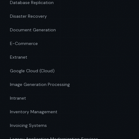
Database Replication
Disaster Recovery
Document Generation
E-Commerce
Extranet
Google Cloud (Cloud)
Image Generation Processing
Intranet
Inventory Management
Invoicing Systems