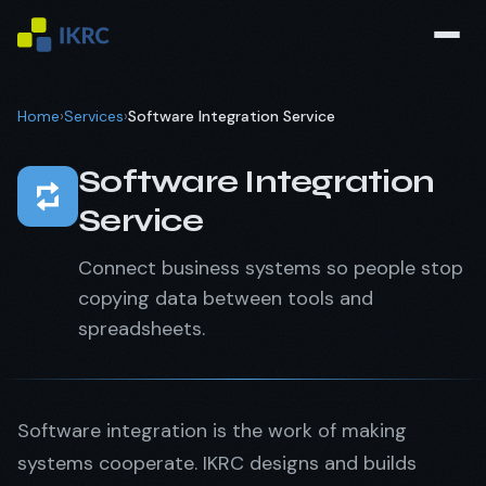
Home
›
Services
›
Software Integration Service
Software Integration
Service
Connect business systems so people stop
copying data between tools and
spreadsheets.
Software integration is the work of making
systems cooperate. IKRC designs and builds