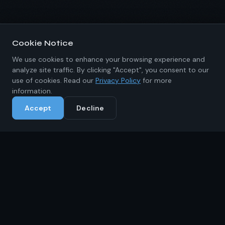
Cookie Notice
We use cookies to enhance your browsing experience and
analyze site traffic. By clicking "Accept", you consent to our
use of cookies. Read our
Privacy Policy
for more
information.
Accept
Decline
About IKRC