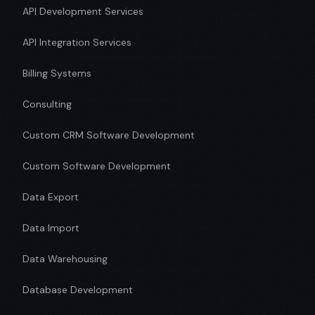
API Development Services
API Integration Services
Billing Systems
Consulting
Custom CRM Software Development
Custom Software Development
Data Export
Data Import
Data Warehousing
Database Development