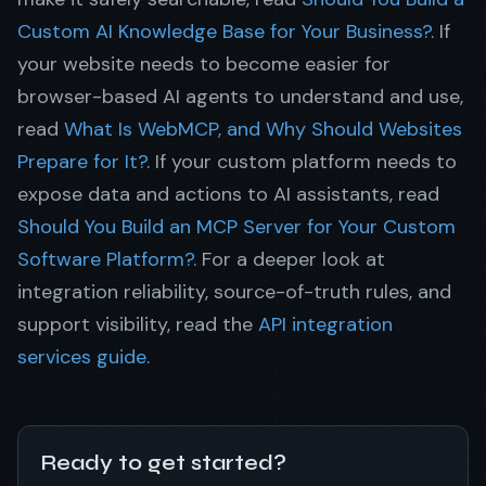
Custom AI Knowledge Base for Your Business?
. If
your website needs to become easier for
browser-based AI agents to understand and use,
read
What Is WebMCP, and Why Should Websites
Prepare for It?
. If your custom platform needs to
expose data and actions to AI assistants, read
Should You Build an MCP Server for Your Custom
Software Platform?
. For a deeper look at
integration reliability, source-of-truth rules, and
support visibility, read the
API integration
services guide
.
Ready to get started?