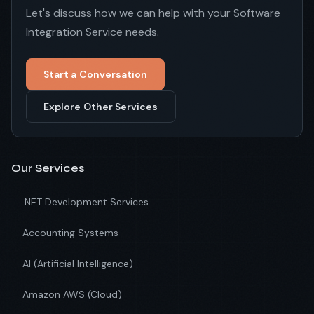
Let's discuss how we can help with your Software
Integration Service needs.
Start a Conversation
Explore Other Services
Our Services
.NET Development Services
Accounting Systems
AI (Artificial Intelligence)
Amazon AWS (Cloud)