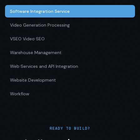
Software Integration Service
Video Generation Processing
VSEO Video SEO
Warehouse Management
Web Services and API Integration
Website Development
Workflow
READY TO BUILD?