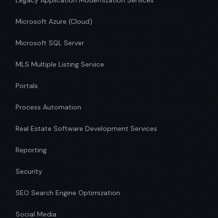
Legacy Application Modernization Services
Microsoft Azure (Cloud)
Microsoft SQL Server
MLS Multiple Listing Service
Portals
Process Automation
Real Estate Software Development Services
Reporting
Security
SEO Search Engine Optimization
Social Media