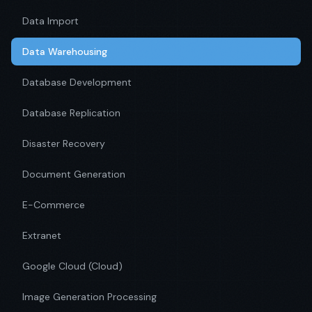
Data Import
Data Warehousing
Database Development
Database Replication
Disaster Recovery
Document Generation
E-Commerce
Extranet
Google Cloud (Cloud)
Image Generation Processing