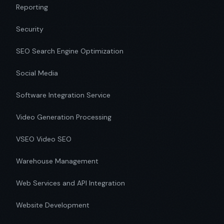
Reporting
Security
SEO Search Engine Optimization
Social Media
Software Integration Service
Video Generation Processing
VSEO Video SEO
Warehouse Management
Web Services and API Integration
Website Development