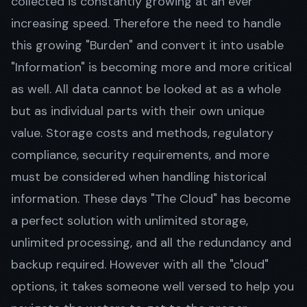
collected is constantly growing at an ever
increasing speed. Therefore the need to handle
this growing "Burden" and convert it into usable
Get in Touch
"Information" is becoming more and more critical
as well. All data cannot be looked at as a whole
but as individual parts with their own unique
value. Storage costs and methods, regulatory
compliance, security requirements, and more
must be considered when handling historical
information. These days "The Cloud" has become
a perfect solution with unlimited storage,
unlimited processing, and all the redundancy and
backup required. However with all the "cloud"
options, it takes someone well versed to help you