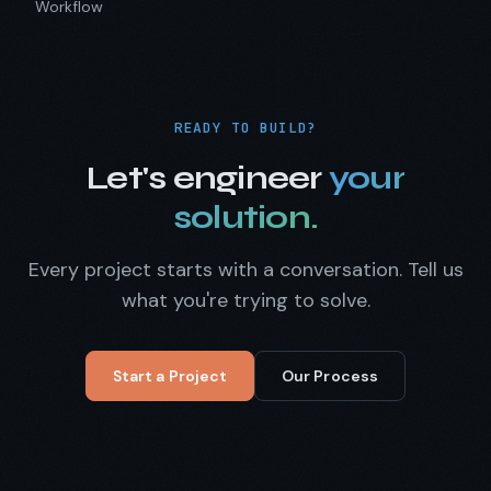
Workflow
READY TO BUILD?
Let's engineer
your
solution.
Every project starts with a conversation. Tell us
what you're trying to solve.
Start a Project
Our Process