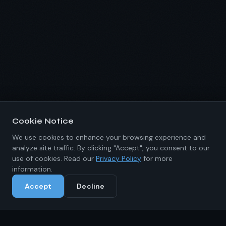
Cookie Notice
We use cookies to enhance your browsing experience and
analyze site traffic. By clicking "Accept", you consent to our
use of cookies. Read our
Privacy Policy
for more
information.
Accept
Decline