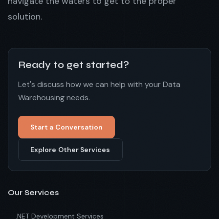
navigate the waters to get to the proper
solution.
Ready to get started?
Let's discuss how we can help with your Data
Warehousing needs.
Start a Conversation
Explore Other Services
Our Services
.NET Development Services