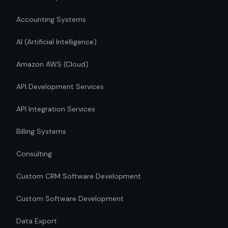
Accounting Systems
AI (Artificial Intelligence)
Amazon AWS (Cloud)
API Development Services
API Integration Services
Billing Systems
Consulting
Custom CRM Software Development
Custom Software Development
Data Export