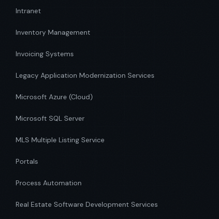
Intranet
Inventory Management
Invoicing Systems
Legacy Application Modernization Services
Microsoft Azure (Cloud)
Microsoft SQL Server
MLS Multiple Listing Service
Portals
Process Automation
Real Estate Software Development Services