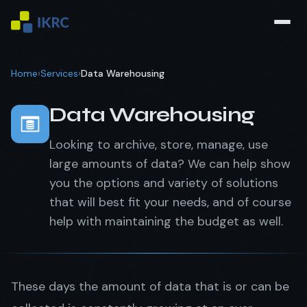
Home
›
Services
›
Data Warehousing
Data Warehousing
Looking to archive, store, manage, use
large amounts of data? We can help show
you the options and variety of solutions
that will best fit your needs, and of course
help with maintaining the budget as well.
These days the amount of data that is or can be