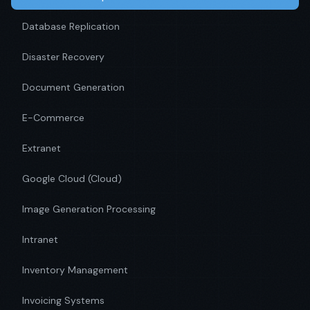
Database Replication
Disaster Recovery
Document Generation
E-Commerce
Extranet
Google Cloud (Cloud)
Image Generation Processing
Intranet
Inventory Management
Invoicing Systems