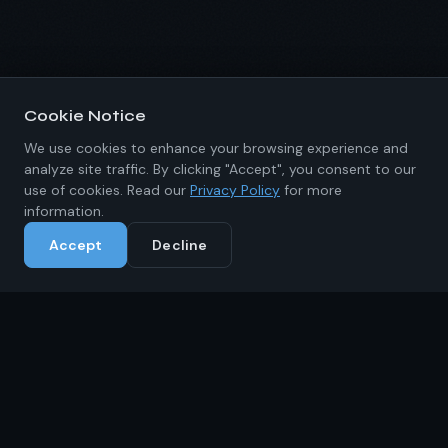
Cookie Notice
We use cookies to enhance your browsing experience and
analyze site traffic. By clicking "Accept", you consent to our
use of cookies. Read our
Privacy Policy
for more
information.
Accept
Decline