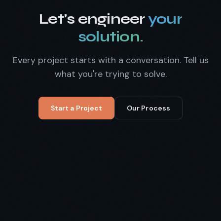
Let's engineer
your
solution.
Every project starts with a conversation. Tell us
what you're trying to solve.
Start a Project
Our Process