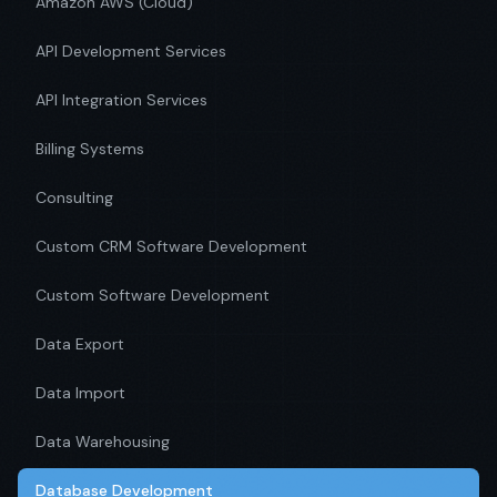
Amazon AWS (Cloud)
API Development Services
API Integration Services
Billing Systems
Consulting
Custom CRM Software Development
Custom Software Development
Data Export
Data Import
Data Warehousing
Database Development