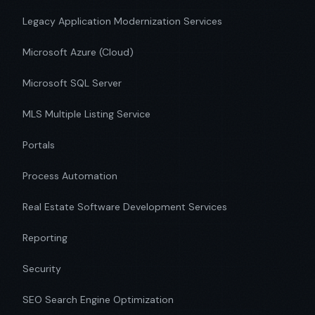
Legacy Application Modernization Services
Microsoft Azure (Cloud)
Microsoft SQL Server
MLS Multiple Listing Service
Portals
Process Automation
Real Estate Software Development Services
Reporting
Security
SEO Search Engine Optimization