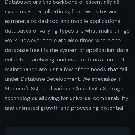
Databases are the backbone of essentially all
systems and applications, from websites and
extranets to desktop and mobile applications
Get in Touch
databases of varying types are what make things
work. However there are also times where the
database itself is the system or application, data
collection, archiving, and even optimization and
maintenance are just a few of the needs that fall
under Database Development. We specialize in
Microsoft SQL and various Cloud Data Storage
technologies allowing for universal compatability
and unlimited growth and processing potential.