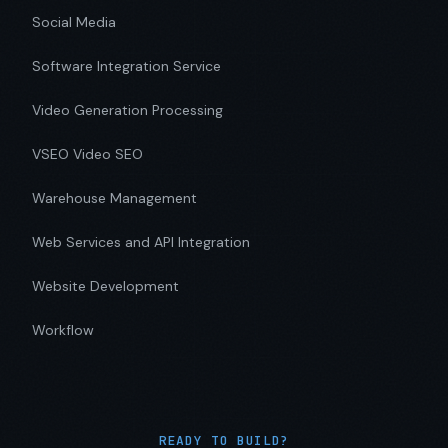
Social Media
Software Integration Service
Video Generation Processing
VSEO Video SEO
Warehouse Management
Web Services and API Integration
Website Development
Workflow
READY TO BUILD?