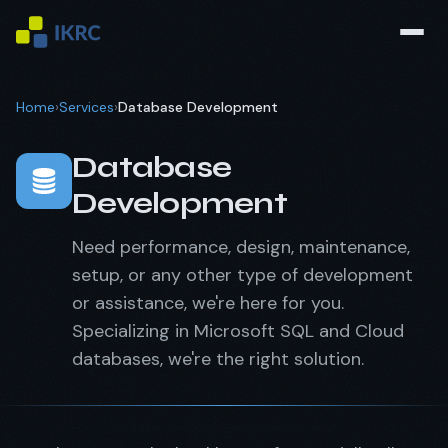
Home
›
Services
›
Database Development
Database
Development
Need performance, design, maintenance,
setup, or any other type of development
or assistance, we're here for you.
Specializing in Microsoft SQL and Cloud
databases, we're the right solution.