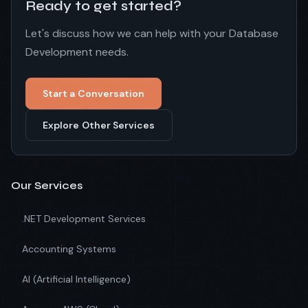
Ready to get started?
Let's discuss how we can help with your Database
Development needs.
Start a Conversation
Explore Other Services
Our Services
.NET Development Services
Accounting Systems
AI (Artificial Intelligence)