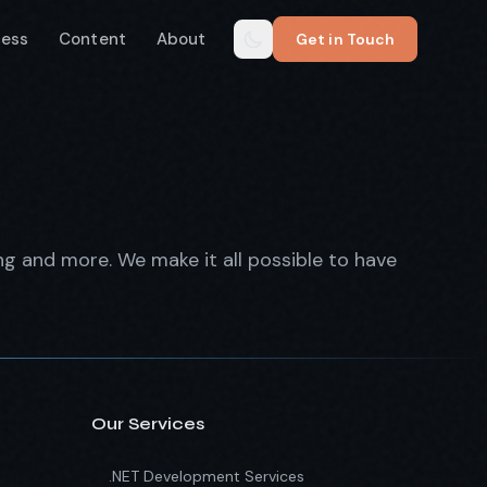
cess
Content
About
Get in Touch
ing and more. We make it all possible to have
Our Services
.NET Development Services