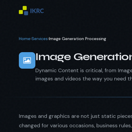
Home
›
Services
›
Image Generation Processing
Image Generation
Dynamic Content is critical, from Image
images and videos the way you need t
Images and graphics are not just static piec
changed for various occasions, business rule