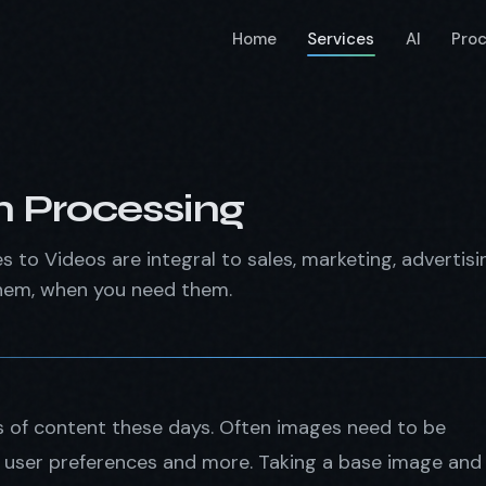
Home
Services
AI
Pro
 Processing
s to Videos are integral to sales, marketing, advertis
hem, when you need them.
es of content these days. Often images need to be
s, user preferences and more. Taking a base image and