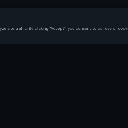
 site traffic. By clicking "Accept", you consent to our use of cook
Navigate
Home