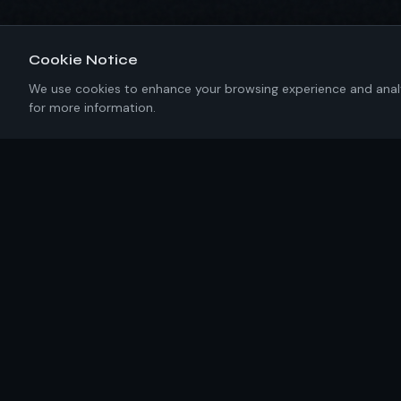
Cookie Notice
We use cookies to enhance your browsing experience and analyze
for more information.
About IKRC
New York-based software engineering firm building
precision solutions with 100% U.S. talent. No templates.