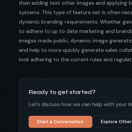
then adding text other images and applying b
systems. This type of feature set is often n
dynamic branding requirements. Whether gener
to adhere to up to date marketing and brandi
images made public, dynamic image generation
and help to more quickly generate sales colla
look adhering to the current rules and regulat
Ready to get started?
Let's discuss how we can help with your 
Start a Conversation
Explore Other