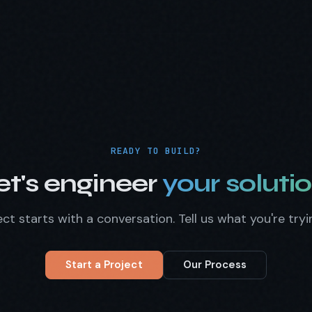
READY TO BUILD?
et's engineer
your solutio
ct starts with a conversation. Tell us what you're tryi
Start a Project
Our Process