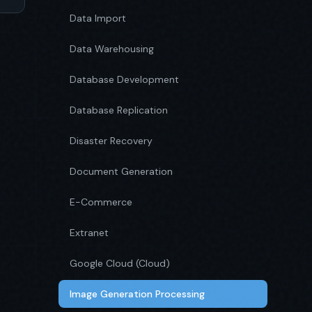
Data Import
Data Warehousing
Database Development
Database Replication
Disaster Recovery
Document Generation
E-Commerce
Extranet
Google Cloud (Cloud)
Image Generation Processing