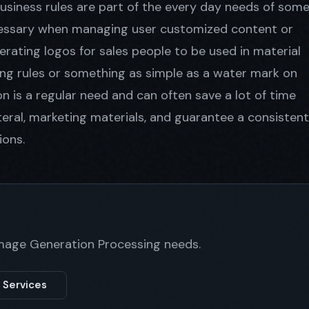
usiness rules are part of the every day needs of som
ecessary when managing user customized content or
ating logos for sales people to be used in material
ng rules or something as simple as a water mark on
 is a regular need and can often save a lot of time
teral, marketing materials, and guarantee a consistent
ions.
Image Generation Processing needs.
 Services