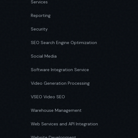
Services
Reporting
Security
SEO Search Engine Optimization
Social Media
Software Integration Service
Video Generation Processing
VSEO Video SEO
Warehouse Management
Web Services and API Integration
Website Development