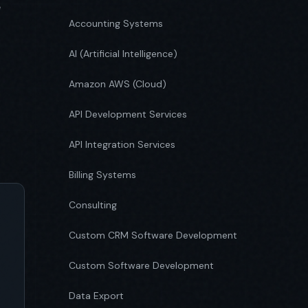
e
Accounting Systems
AI (Artificial Intelligence)
Amazon AWS (Cloud)
API Development Services
API Integration Services
Billing Systems
Consulting
Custom CRM Software Development
Custom Software Development
Data Export