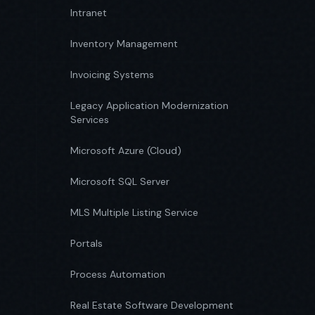
Intranet
Inventory Management
Invoicing Systems
Legacy Application Modernization
Services
Microsoft Azure (Cloud)
Microsoft SQL Server
MLS Multiple Listing Service
Portals
Process Automation
Real Estate Software Development