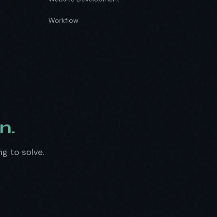
Workflow
n.
ng to solve.