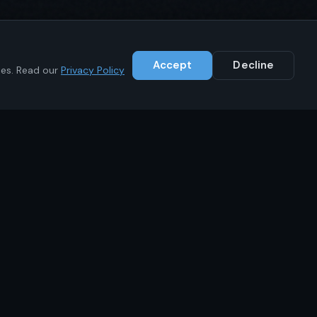
Accept
Decline
ies. Read our
Privacy Policy
Contact
+1 (646) 783-1441
info@ikrc.co