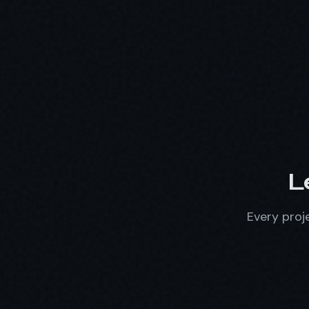
L
Every proje