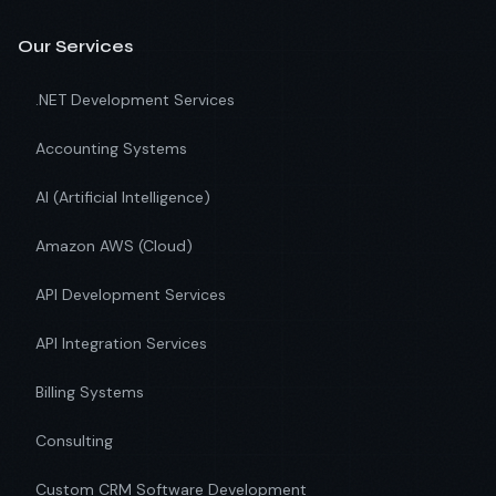
Our Services
.NET Development Services
Accounting Systems
AI (Artificial Intelligence)
Amazon AWS (Cloud)
API Development Services
API Integration Services
Billing Systems
Consulting
Custom CRM Software Development