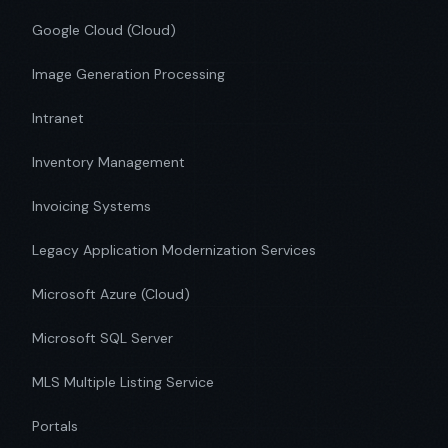
Google Cloud (Cloud)
Image Generation Processing
Intranet
Inventory Management
Invoicing Systems
Legacy Application Modernization Services
Microsoft Azure (Cloud)
Microsoft SQL Server
MLS Multiple Listing Service
Portals