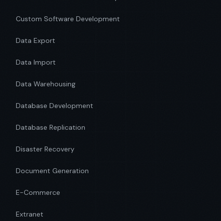
Custom Software Development
Data Export
Data Import
Data Warehousing
Database Development
Database Replication
Disaster Recovery
Document Generation
E-Commerce
Extranet