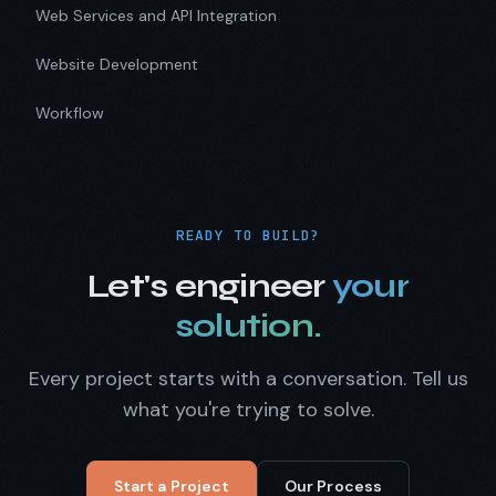
Web Services and API Integration
Website Development
Workflow
READY TO BUILD?
Let's engineer
your
solution.
Every project starts with a conversation. Tell us
what you're trying to solve.
Start a Project
Our Process