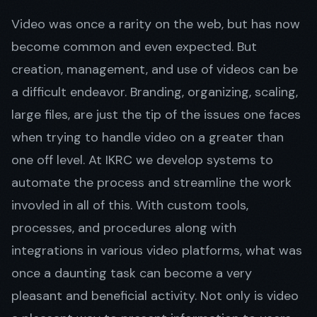
Video was once a rarity on the web, but has now
become common and even expected. But
Get in Touch
creation, management, and use of videos can be
a difficult endeavor. Branding, organizing, scaling,
large files, are just the tip of the issues one faces
when trying to handle video on a greater than
one off level. At IKRC we develop systems to
automate the process and streamline the work
invovled in all of this. With custom tools,
processes, and procedures along with
integrations in various video platforms, what was
once a daunting task can become a very
pleasant and beneficial activity. Not only is video