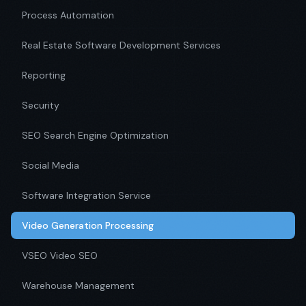
Process Automation
Real Estate Software Development Services
Reporting
Security
SEO Search Engine Optimization
Social Media
Software Integration Service
Video Generation Processing
VSEO Video SEO
Warehouse Management