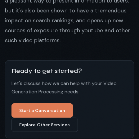
a pleasant way to present information to users,
but it's also been shown to have a tremendous
impact on search rankings, and opens up new
sources of exposure through youtube and other
such video platforms.
Ready to get started?
Let's discuss how we can help with your Video
Generation Processing needs.
Start a Conversation
Explore Other Services