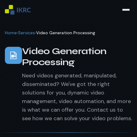
Home
›
Services
›
Video Generation Processing
Video Generation
Processing
Need videos generated, manipulated,
disseminated? We've got the right
solutions for you, dynamic video
management, video automation, and more
is what we can offer you. Contact us to
see how we can solve your video problems.