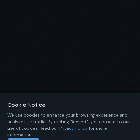
Cookie Notice
We use cookies to enhance your browsing experience and
analyze site traffic. By clicking "Accept", you consent to our
use of cookies. Read our
Privacy Policy
for more
information.