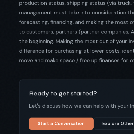
production status, shipping status (via truck
management must take into consideration the 
forecasting, financing, and making the most of 
to customers, partners (partner companies, Ama
the beginning. Making the most out of your in
difference for purchasing at lower costs, ide
move and make space / free up finances for ot
Ready to get started?
Let's discuss how we can help with your
Start a Conversation
Explore Other