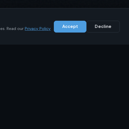
Accept
Decline
ies. Read our
Privacy Policy
Contact
+1 (646) 783-1441
info@ikrc.co