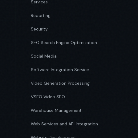
Services
Reporting
Security
SEO Search Engine Optimization
Social Media
Software Integration Service
Video Generation Processing
VSEO Video SEO
Warehouse Management
Web Services and API Integration
Website Development