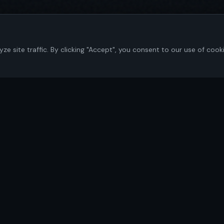
 site traffic. By clicking "Accept", you consent to our use of cook
Navigate
Home