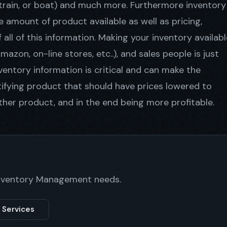
, train, or boat) and much more. Furthermore inventory
amount of product available as well as pricing,
all of this information. Making your inventory availabl
zon, on-line stores, etc..), and sales people is just
ventory information is critical and can make the
ntifying product that should have prices lowered to
her product, and in the end being more profitable.
 Inventory Management needs.
 Services