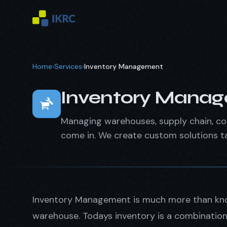
Home
›
Services
›
Inventory Management
Inventory Mana
Managing warehouses, supply chain, con
come in. We create custom solutions ta
Inventory Management is much more than kno
warehouse. Todays inventory is a combination 