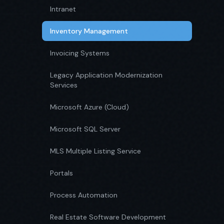
Intranet
Inventory Management
Invoicing Systems
Legacy Application Modernization
Services
Microsoft Azure (Cloud)
Microsoft SQL Server
MLS Multiple Listing Service
Portals
Process Automation
Real Estate Software Development