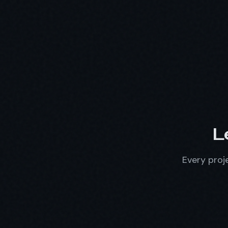
L
Every proje