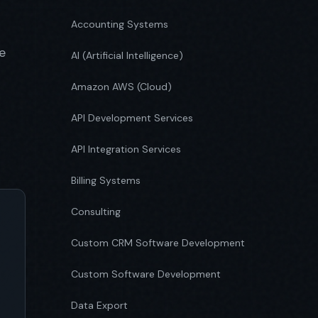
Accounting Systems
e
AI (Artificial Intelligence)
Amazon AWS (Cloud)
API Development Services
API Integration Services
Billing Systems
Consulting
Custom CRM Software Development
Custom Software Development
Data Export