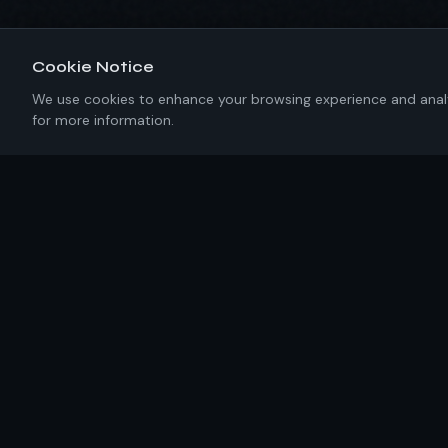
Cookie Notice
We use cookies to enhance your browsing experience and analyze
for more information.
About IKRC
New York-based software engineering firm building
precision solutions with 100% U.S. talent. No templates.