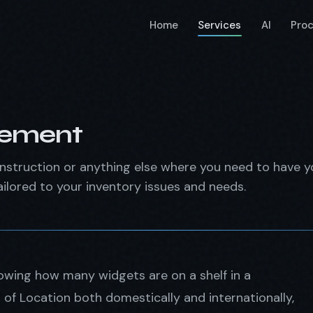
Home
Services
AI
Pro
gement
struction or anything else where you need to have y
ilored to your inventory issues and needs.
wing how many widgets are on a shelf in a
of Location both domestically and internationally,