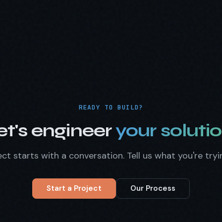
READY TO BUILD?
et's engineer
your solutio
ct starts with a conversation. Tell us what you're tryi
Start a Project
Our Process