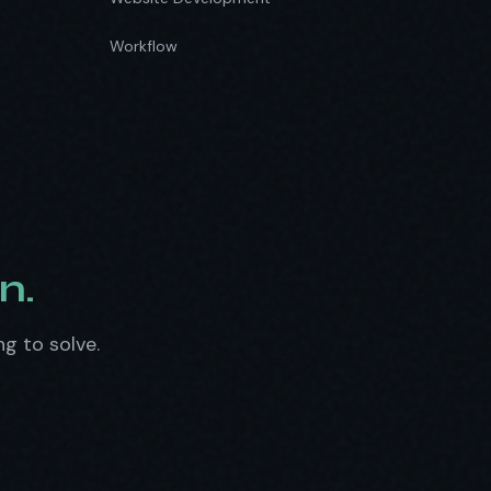
Workflow
n.
ng to solve.