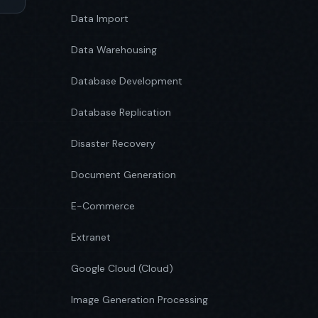
Data Import
Data Warehousing
Database Development
Database Replication
Disaster Recovery
Document Generation
E-Commerce
Extranet
Google Cloud (Cloud)
Image Generation Processing