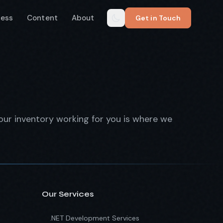
cess
Content
About
Get in Touch
our inventory working for you is where we
Our Services
.NET Development Services