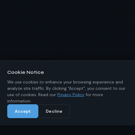
Cookie Notice
We use cookies to enhance your browsing experience and
analyze site traffic. By clicking "Accept", you consent to our
use of cookies. Read our
Privacy Policy
for more
information.
Accept
Decline