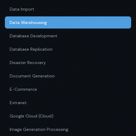
Data Import
Data Warehousing
Database Development
Database Replication
Disaster Recovery
Document Generation
E-Commerce
Extranet
Google Cloud (Cloud)
Image Generation Processing