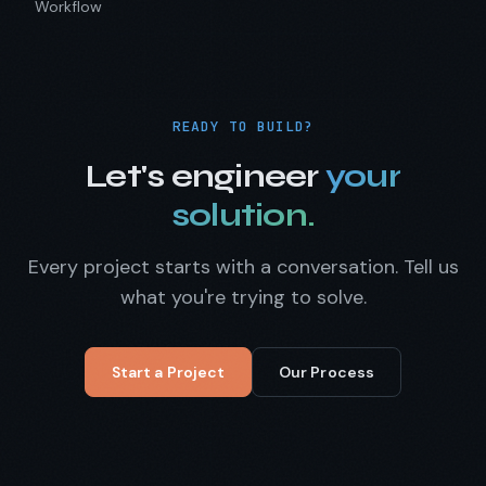
Workflow
READY TO BUILD?
Let's engineer
your
solution.
Every project starts with a conversation. Tell us
what you're trying to solve.
Start a Project
Our Process