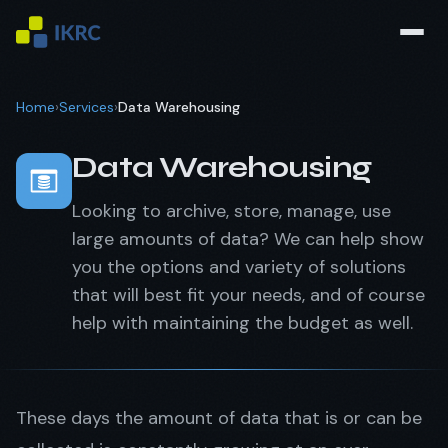
Home
›
Services
›
Data Warehousing
Data Warehousing
Looking to archive, store, manage, use
large amounts of data? We can help show
you the options and variety of solutions
that will best fit your needs, and of course
help with maintaining the budget as well.
These days the amount of data that is or can be