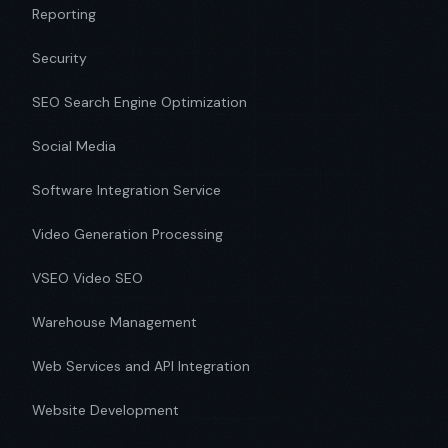
Reporting
Security
SEO Search Engine Optimization
Social Media
Software Integration Service
Video Generation Processing
VSEO Video SEO
Warehouse Management
Web Services and API Integration
Website Development