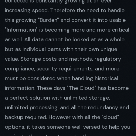
collected is constantly growing at an ever
increasing speed. Therefore the need to handle
this growing "Burden" and convert it into usable
Get in Touch
"Information" is becoming more and more critical
as well. All data cannot be looked at as a whole
but as individual parts with their own unique
value. Storage costs and methods, regulatory
compliance, security requirements, and more
must be considered when handling historical
information. These days "The Cloud" has become
a perfect solution with unlimited storage,
unlimited processing, and all the redundancy and
backup required. However with all the "cloud"
options, it takes someone well versed to help you