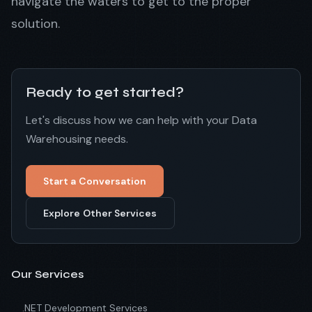
navigate the waters to get to the proper
solution.
Ready to get started?
Let's discuss how we can help with your Data
Warehousing needs.
Start a Conversation
Explore Other Services
Our Services
.NET Development Services