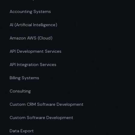
Accounting Systems
AI (Artificial Intelligence)
Amazon AWS (Cloud)
API Development Services
API Integration Services
Billing Systems
Consulting
Custom CRM Software Development
Custom Software Development
Data Export