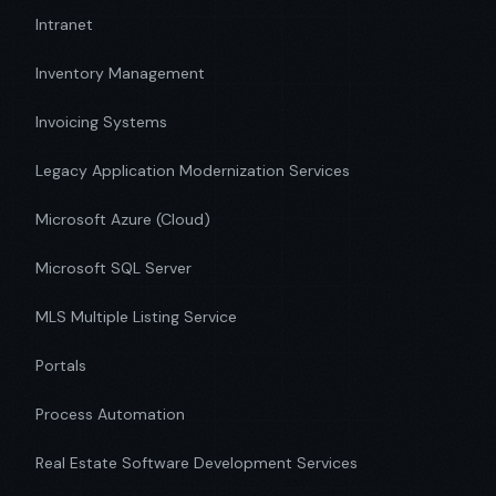
Intranet
Inventory Management
Invoicing Systems
Legacy Application Modernization Services
Microsoft Azure (Cloud)
Microsoft SQL Server
MLS Multiple Listing Service
Portals
Process Automation
Real Estate Software Development Services