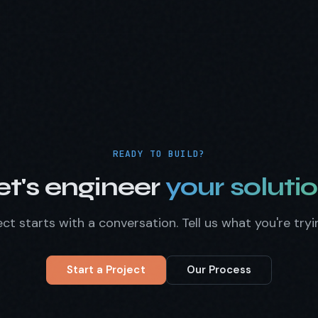
READY TO BUILD?
et's engineer
your solutio
ct starts with a conversation. Tell us what you're tryi
Start a Project
Our Process