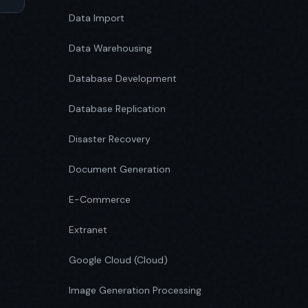
Data Import
Data Warehousing
Database Development
Database Replication
Disaster Recovery
Document Generation
E-Commerce
Extranet
Google Cloud (Cloud)
Image Generation Processing