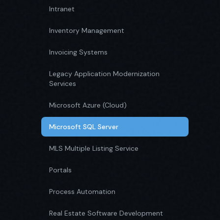
Intranet
Inventory Management
Invoicing Systems
Legacy Application Modernization
Services
Microsoft Azure (Cloud)
Microsoft SQL Server
MLS Multiple Listing Service
Portals
Process Automation
Real Estate Software Development