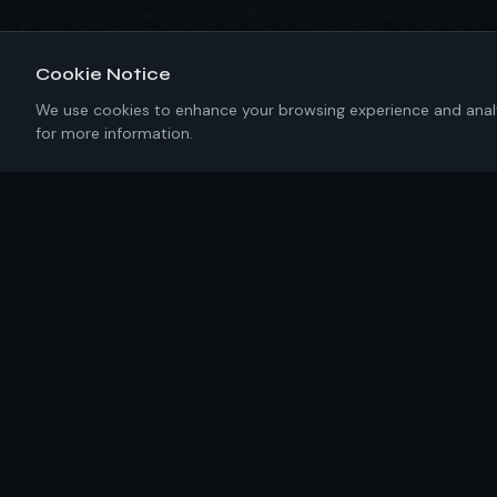
Cookie Notice
We use cookies to enhance your browsing experience and analyze
for more information.
About IKRC
New York-based software engineering firm building
precision solutions with 100% U.S. talent. No templates.