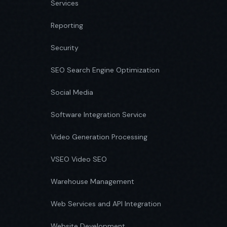
Services
Reporting
Security
SEO Search Engine Optimization
Social Media
Software Integration Service
Video Generation Processing
VSEO Video SEO
Warehouse Management
Web Services and API Integration
Website Development