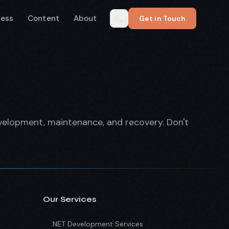
cess
Content
About
Get in Touch
evelopment, maintenance, and recovery. Don't
Our Services
.NET Development Services