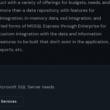
ct with a variety of offerings for budgets, needs, and
ore than a data repository, with features for
 integration, in-memory data, ssd integration, and
ied forms of MSSQL Express through Enterprise for
 custom integration with the data and information
eatures to be built that don't exist in the application,
ports, etc..
Microsoft SQL Server needs.
 Services