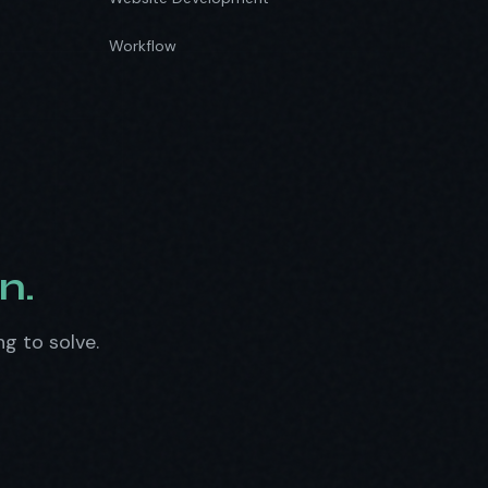
Workflow
n.
ng to solve.