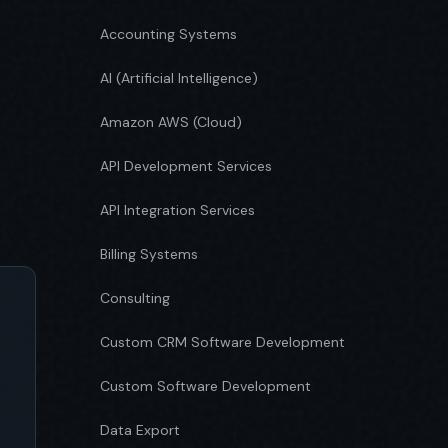
Accounting Systems
AI (Artificial Intelligence)
Amazon AWS (Cloud)
API Development Services
API Integration Services
Billing Systems
Consulting
Custom CRM Software Development
Custom Software Development
Data Export