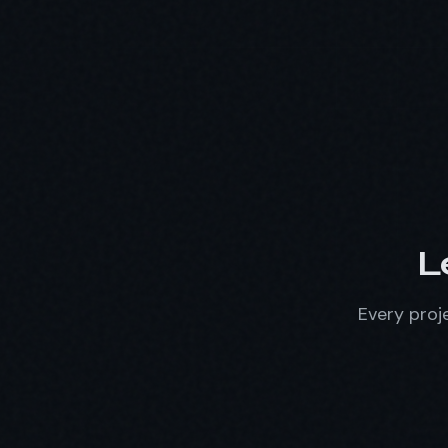
L
Every proje