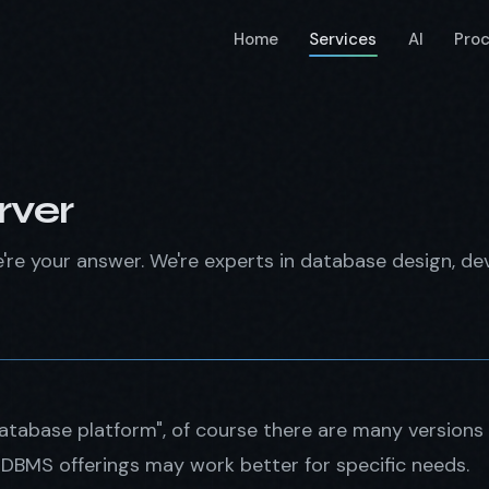
Home
Services
AI
Pro
rver
e're your answer. We're experts in database design, d
database platform", of course there are many versions
BMS offerings may work better for specific needs.