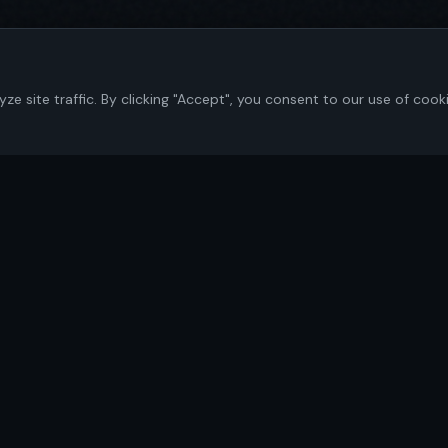
 site traffic. By clicking "Accept", you consent to our use of cook
Navigate
Home