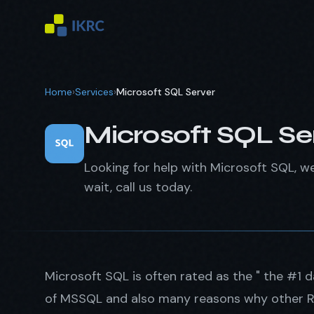
Home
›
Services
›
Microsoft SQL Server
Microsoft SQL Se
Looking for help with Microsoft SQL, w
wait, call us today.
Microsoft SQL is often rated as the " the #1 
of MSSQL and also many reasons why other RD