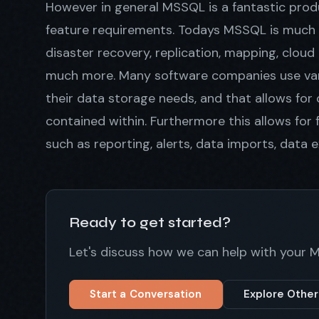
However in general MSSQL is a fantastic produ
feature requirements. Todays MSSQL is much m
disaster recovery, replication, mapping, cloud
much more. Many software companies use var
their data storage needs, and that allows for
contained within. Furthermore this allows for f
such as reporting, alerts, data imports, data ex
Ready to get started?
Let's discuss how we can help with your 
Start a Conversation
Explore Other