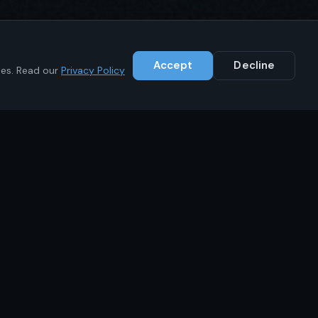
Accept
Decline
ies. Read our
Privacy Policy
Contact
+1 (646) 783-1441
info@ikrc.co