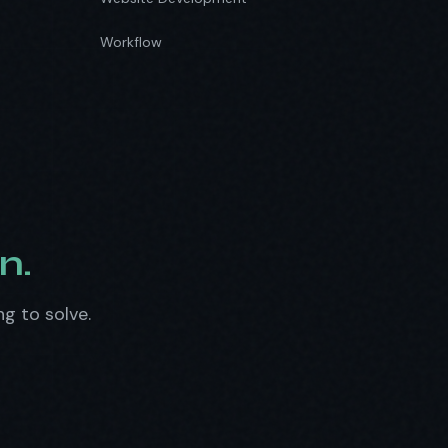
Workflow
n.
ng to solve.