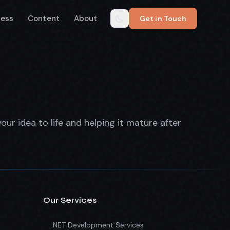
cess
Content
About
Get in Touch
our idea to life and helping it mature after
Our Services
.NET Development Services