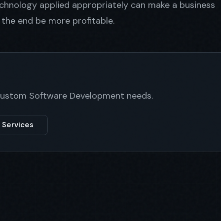
technology applied appropriately can make a business
n the end be more profitable.
 Custom Software Development needs.
 Services