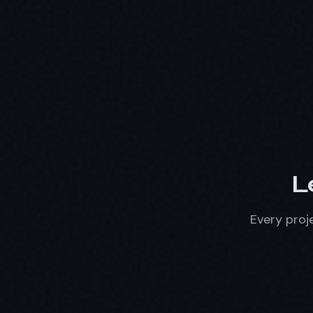
L
Every proje