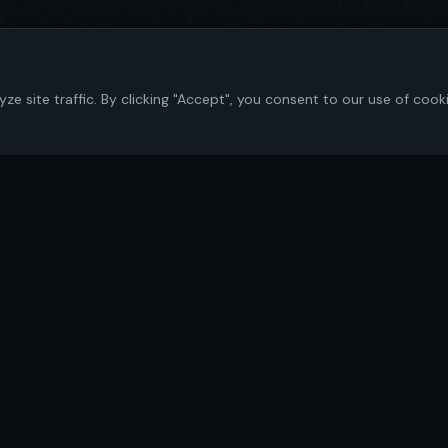
 site traffic. By clicking "Accept", you consent to our use of cook
Navigate
Home