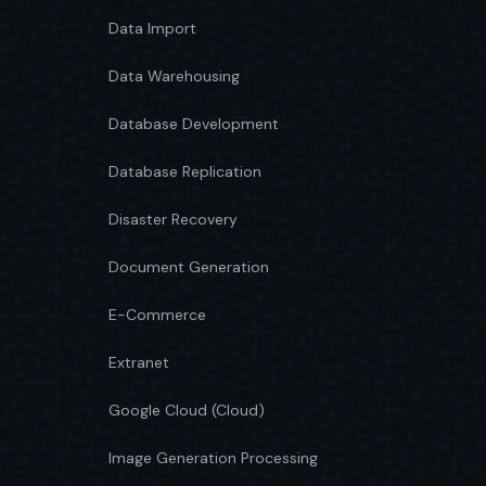
Data Import
Data Warehousing
Database Development
Database Replication
Disaster Recovery
Document Generation
E-Commerce
Extranet
Google Cloud (Cloud)
Image Generation Processing