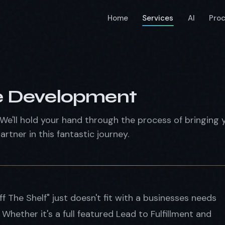
Home
Services
AI
Pro
e Development
We'll hold your hand through the process of bringing y
artner in this fantastic journey.
 The Shelf" just doesn't fit with a businesses needs
hether it's a full featured Lead to Fulfillment and