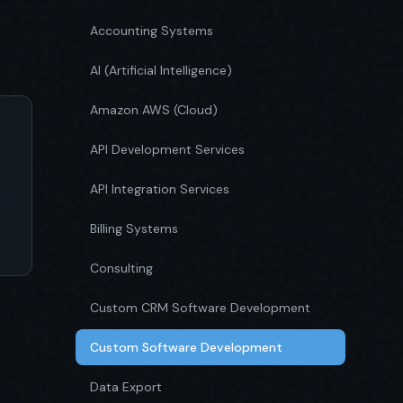
Accounting Systems
AI (Artificial Intelligence)
Amazon AWS (Cloud)
API Development Services
API Integration Services
Billing Systems
Consulting
Custom CRM Software Development
Custom Software Development
Data Export