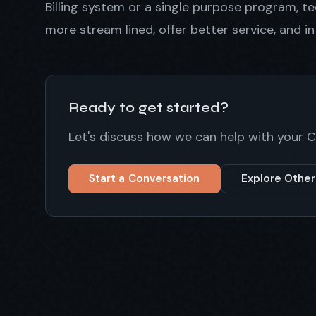
Billing system or a single purpose program, 
more stream lined, offer better service, and i
Ready to get started?
Let's discuss how we can help with your
Start a Conversation
Explore Other