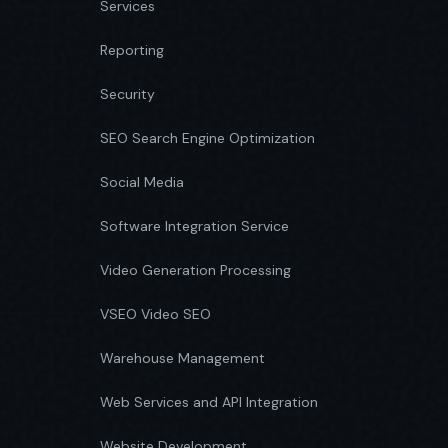
Services
Reporting
Security
SEO Search Engine Optimization
Social Media
Software Integration Service
Video Generation Processing
VSEO Video SEO
Warehouse Management
Web Services and API Integration
Website Development