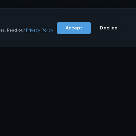
Accept
Decline
ies. Read our
Privacy Policy
Contact
+1 (646) 783-1441
info@ikrc.co