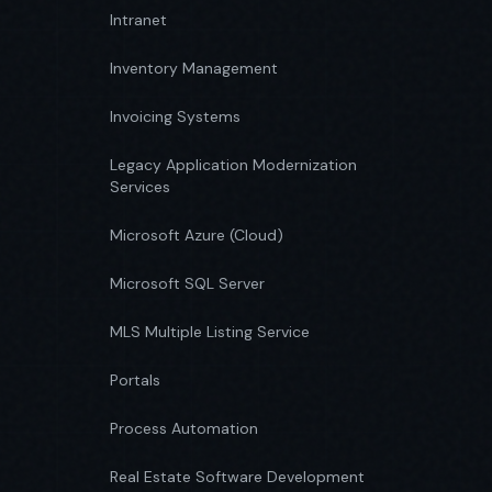
Intranet
Inventory Management
Invoicing Systems
Legacy Application Modernization
Services
Microsoft Azure (Cloud)
Microsoft SQL Server
MLS Multiple Listing Service
Portals
Process Automation
Real Estate Software Development