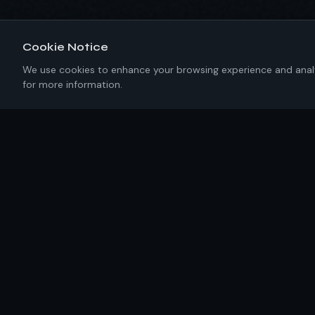
Cookie Notice
We use cookies to enhance your browsing experience and analyze
for more information.
About IKRC
New York-based software engineering firm building
precision solutions with 100% U.S. talent. No templates.