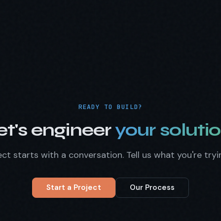
READY TO BUILD?
et's engineer
your solutio
ct starts with a conversation. Tell us what you're tryi
Start a Project
Our Process