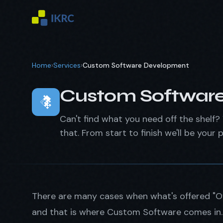
Home
›
Services
›
Custom Software Development
Custom Softwar
Can't find what you need off the shelf? 
that. From start to finish we'll be your p
There are many cases when what's offered "Off
and that is where Custom Software comes in. W