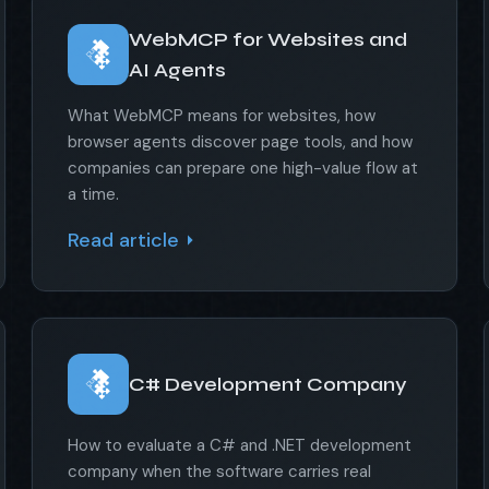
WebMCP for Websites and
AI Agents
What WebMCP means for websites, how
browser agents discover page tools, and how
companies can prepare one high-value flow at
a time.
Read article
C# Development Company
How to evaluate a C# and .NET development
company when the software carries real