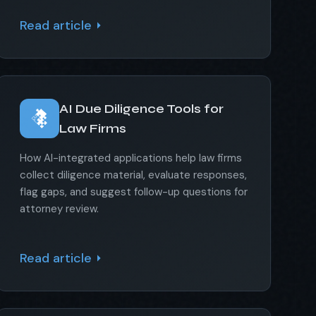
Read article
AI Due Diligence Tools for
Law Firms
How AI-integrated applications help law firms
collect diligence material, evaluate responses,
flag gaps, and suggest follow-up questions for
attorney review.
Read article