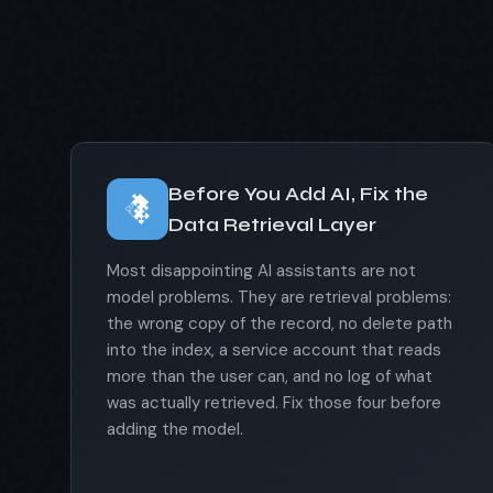
Before You Add AI, Fix the
Data Retrieval Layer
Most disappointing AI assistants are not
model problems. They are retrieval problems:
the wrong copy of the record, no delete path
into the index, a service account that reads
more than the user can, and no log of what
was actually retrieved. Fix those four before
adding the model.