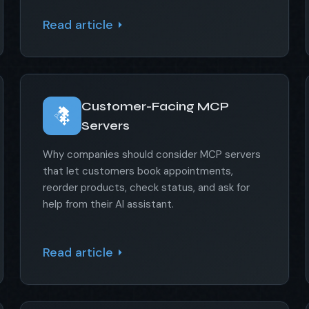
Read article
Customer-Facing MCP
Servers
Why companies should consider MCP servers
that let customers book appointments,
reorder products, check status, and ask for
help from their AI assistant.
Read article