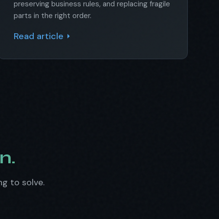
preserving business rules, and replacing fragile
parts in the right order.
Read article
n.
ng to solve.