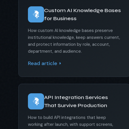
Custom AI Knowledge Bases
for Business
How custom AI knowledge bases preserve
institutional knowledge, keep answers current,
and protect information by role, account,
department, and audience.
Read article
API Integration Services
That Survive Production
How to build API integrations that keep
working after launch, with support screens,