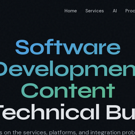
Home
Services
AI
Pro
Software
Developmen
Content
Technical B
les on the services, platforms, and integration pro