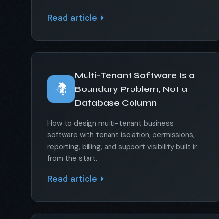
Read article
Multi-Tenant Software Is a
Boundary Problem, Not a
Database Column
How to design multi-tenant business
software with tenant isolation, permissions,
reporting, billing, and support visibility built in
from the start.
Read article