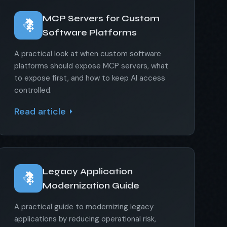
MCP Servers for Custom
Software Platforms
A practical look at when custom software
platforms should expose MCP servers, what
to expose first, and how to keep AI access
controlled.
Read article
Legacy Application
Modernization Guide
A practical guide to modernizing legacy
applications by reducing operational risk,