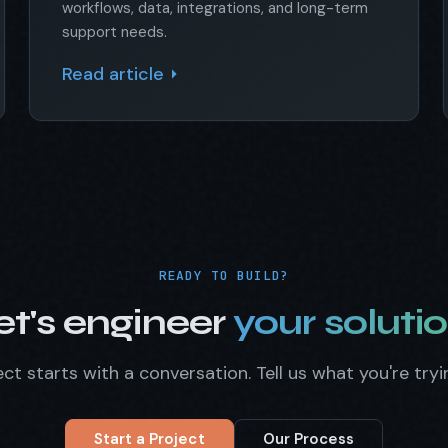
workflows, data, integrations, and long-term
support needs.
Read article
READY TO BUILD?
et's engineer
your solutio
ct starts with a conversation. Tell us what you're tryi
Start a Project
Our Process