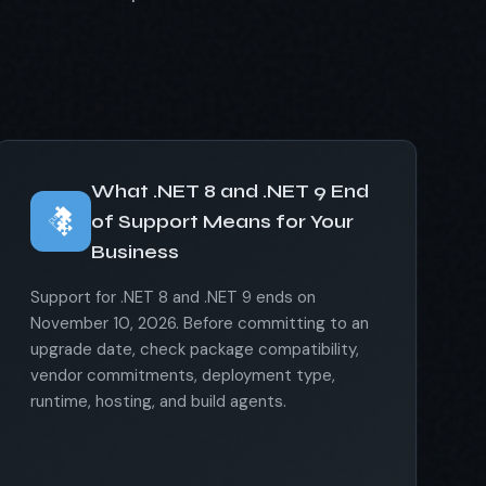
What .NET 8 and .NET 9 End
of Support Means for Your
Business
Support for .NET 8 and .NET 9 ends on
November 10, 2026. Before committing to an
upgrade date, check package compatibility,
vendor commitments, deployment type,
runtime, hosting, and build agents.