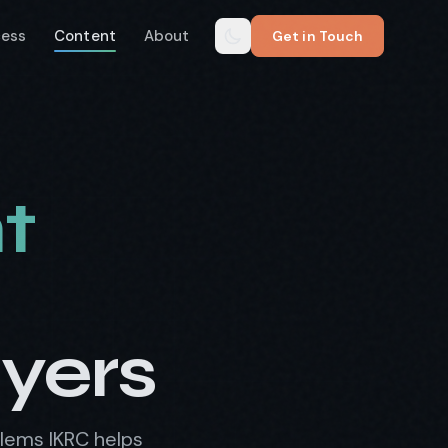
cess
Content
About
Get in Touch
t
uyers
blems IKRC helps