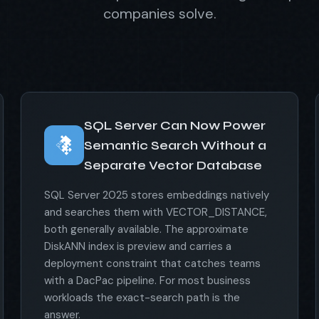
companies solve.
SQL Server Can Now Power
Semantic Search Without a
Separate Vector Database
SQL Server 2025 stores embeddings natively
and searches them with VECTOR_DISTANCE,
both generally available. The approximate
DiskANN index is preview and carries a
deployment constraint that catches teams
with a DacPac pipeline. For most business
workloads the exact-search path is the
answer.