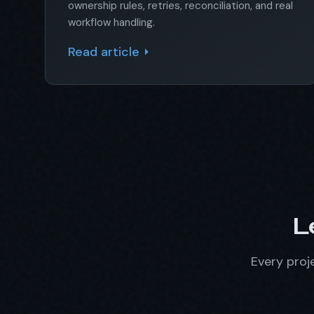
ownership rules, retries, reconciliation, and real
workflow handling.
Read article
L
Every proje