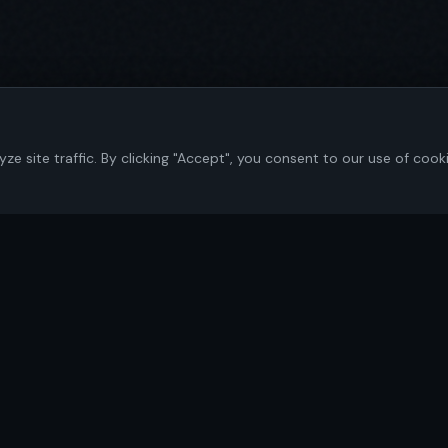
 site traffic. By clicking "Accept", you consent to our use of cook
Navigate