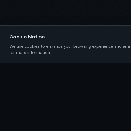
Cookie Notice
We use cookies to enhance your browsing experience and analyze
for more information.
About IKRC