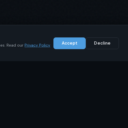
Accept
Decline
ies. Read our
Privacy Policy
Contact