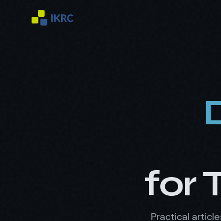
for 
Practical artic